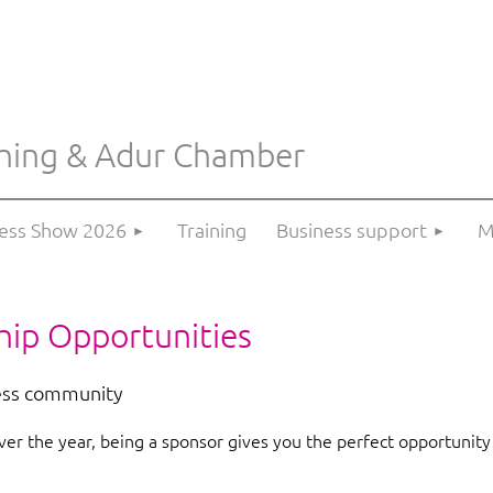
hing & Adur Chamber
≡
ness Show 2026
Training
Business support
M
hip Opportunities
ess community
er the year, being a sponsor gives you the perfect opportunity