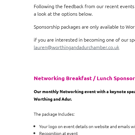
Following the feedback from our recent events 
a look at the options below.
Sponsorship packages are only available to W
if you are interested in becoming one of our sp
lauren@worthingandadurchamber.co.uk
Networking Breakfast / Lunch Sponso
Our monthly Networking event with a keynote speak
Worthing and Adur.
The package Includes:
Your logo on event details on website and emails wi
Recognition at event