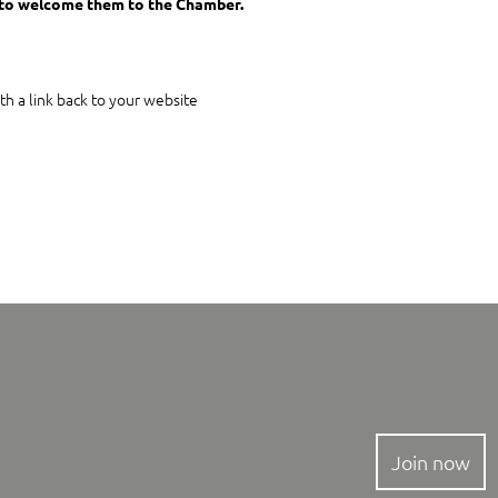
to welcome them to the Chamber.
th a link back to your website
Join now