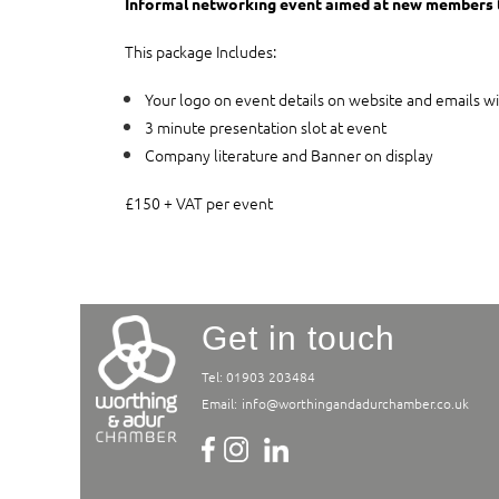
Informal networking event aimed at new members 
This package Includes:
Your logo on event details on website and emails wi
3 minute presentation slot at event
Company literature and Banner on display
£150 + VAT per event
Get in touch
Tel: 01903 203484
Email:
info@worthingandadurchamber.co.uk