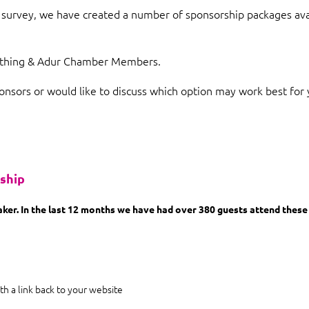
survey, we have created a number of sponsorship packages avai
orthing & Adur Chamber Members.
onsors or would like to discuss which option may work best for 
rship
er. In the last 12 months we have had over 380 guests attend these 
th a link back to your website