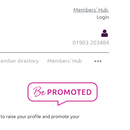
Members' Hub
Login
01903 203484
ember directory
Members' Hub
Log
 to raise your profile and promote your