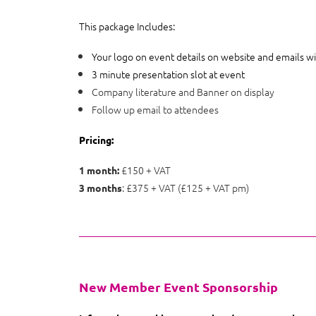
This package Includes:
Your logo on event details on website and emails wi
3 minute presentation slot at event
Company literature and Banner on display
Follow up email to attendees
Pricing:
£150 + VAT
1 month:
: £375 + VAT (£125 + VAT pm)
3 months
New Member Event Sponsorship