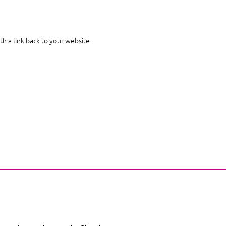
th a link back to your website