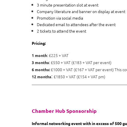
3 minute presentation slot at event
Company literature and banner on display at event
Promotion via social media
Dedicated email to attendees after the event
2 tickets to attend the event
Pricing:
: £225 + VAT
1 month
: £550 + VAT (£183 + VAT per event)
3 months
£1000 + VAT (£167 + VAT per event) This co
6 months:
:
£1850 + VAT (£154 + VAT pm)
12 months
Chamber Hub Sponsorship
Informal networking event with in excess of 500 gu