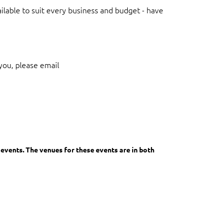
lable to suit every business and budget - have
you, please email
in
events. The venues for these events are in both