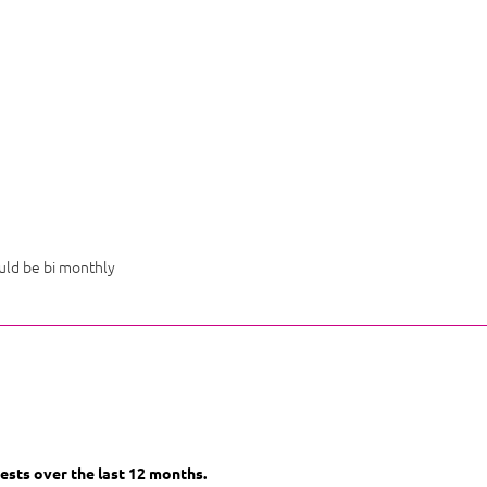
uld be bi monthly
ests over the last 12 months.