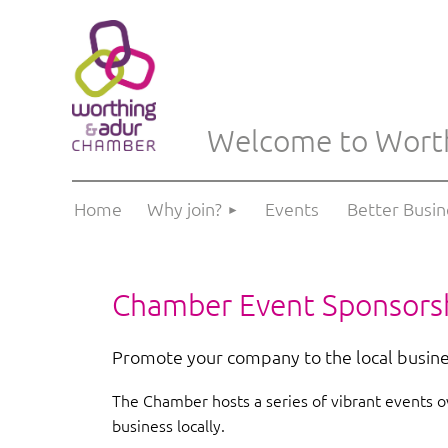
Welcome to Wort
Home
Why join?
Events
Better Busi
Chamber Event
Sponsors
Promote your company to the local busin
The Chamber hosts a series of vibrant events ov
business locally.