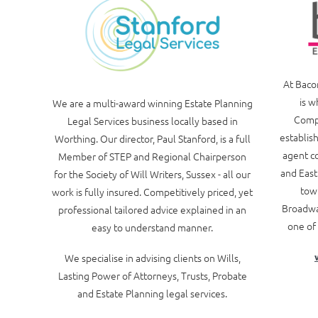
At Baco
is w
We are a multi-award winning Estate Planning
Compa
Legal Services business locally based in
establish
Worthing. Our director, Paul Stanford, is a full
agent co
Member of STEP and Regional Chairperson
and East
for the Society of Will Writers, Sussex - all our
town
work is fully insured. Competitively priced, yet
Broadwa
professional tailored advice explained in an
one of 
easy to understand manner.
We specialise in advising clients on Wills,
Lasting Power of Attorneys, Trusts, Probate
and Estate Planning legal services.