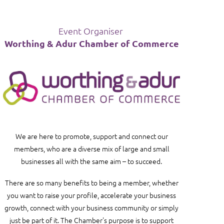
Event Organiser
Worthing & Adur Chamber of Commerce
in
We are here to promote, support and connect our
members, who are a diverse mix of large and small
businesses all with the same aim – to succeed.
There are so many benefits to being a member, whether
you want to raise your profile, accelerate your business
growth, connect with your business community or simply
just be part of it
. The Chamber's purpose is to support