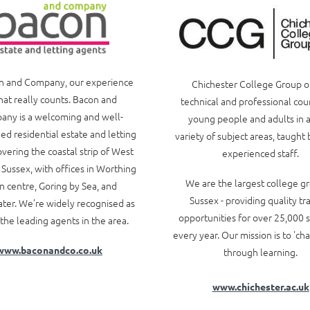
n and Company, our experience
Chichester College Group o
hat really counts. Bacon and
technical and professional cou
ny is a welcoming and well-
young people and adults in 
ed residential estate and letting
variety of subject areas, taught 
vering the coastal strip of West
experienced staff.
 Sussex, with offices in Worthing
We are the largest college gr
 centre, Goring by Sea, and
Sussex - providing quality tr
ter. We’re widely recognised as
opportunities for over 25,000 
the leading agents in the area.
every year. Our mission is to 'ch
www.baconandco.co.uk
through learning.
www.chichester.ac.uk