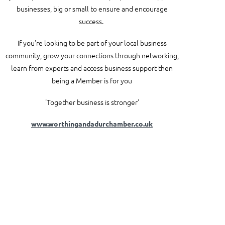
businesses, big or small to ensure and encourage
success.
If you're looking to be part of your local business
community, grow your connections through networking,
learn from experts and access business support then
being a Member is for you
'Together business is stronger'
www.worthingandadurchamber.co.uk