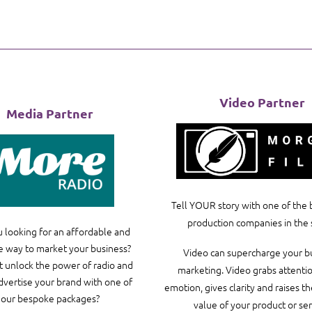
Video Partner
Media Partner
Tell YOUR story with one of the 
production companies in the 
 looking for an affordable and
e way to market your business?
Video can supercharge your b
 unlock the power of radio and
marketing. Video grabs attention
advertise your brand with one of
emotion, gives clarity and raises t
our bespoke packages?
value of your product or ser