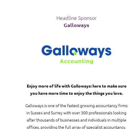
Headline Sponsor
Galloways
Enjoy more of life with Galloways: here to make sure
you have more time to enjoy the things you love.
Galloways is one of the fastest growing accountancy firms
in Sussex and Surrey with over 300 professionals looking
after thousands of businesses and individuals in multiple
offices, providing the full array of specialist accountancy,