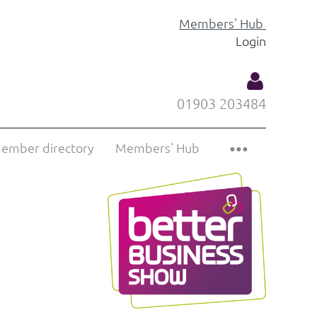
Members' Hub
Login
01903 203484
ember directory
Members' Hub
Log