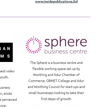
www.insidepublications.ltd
The Sphere is a business centre and
flexible working space set up by
best video
Worthing and Adur Chamber of
south.
Commerce, GBMET College and Adur
and Worthing Council for start-ups and
usiness
small businesses looking to take their
, elicits
first steps of growth.
he perceived
vice.