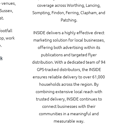
e venues,
coverage across Worthing, Lancing,
Sussex,
Sompting, Findon, Ferring, Clapham, and
t.
Patching.
ootfall
INSIDE delivers a highly effective direct
hop, work
marketing solution for local businesses,
.
offering both advertising within its
publications and targeted flyer
uk
distribution. With a dedicated team of 94
GPS-tracked distributors, the INSIDE
ensures reliable delivery to over 61,000
households across the region.
By
combining extensive local reach with
trusted delivery, INSIDE continues to
connect businesses with their
communities in a meaningful and
measurable way.