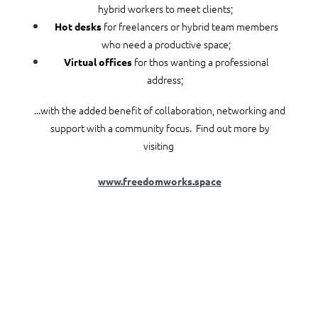
hybrid workers to meet clients;
for freelancers or hybrid team members
Hot desks
who need a productive space;
for thos wanting a professional
Virtual offices
address;
...with the added benefit of collaboration, networking and
support with a community focus. Find out more by
visiting
www.freedomworks.space