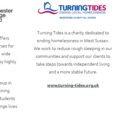
Turning Tides is a charity dedicated to
ffers
ending homelessness in West Sussex.
rses for
We work to reduce rough sleeping in our
a wide
communities and support our clients to
by highly
take steps towards independent living
and a more stable future.
oup in
www.turning-tides.org.uk
aining
students
ange lives