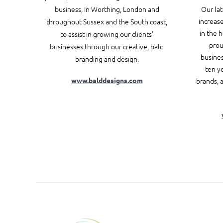
business, in Worthing, London and
Our la
increase
throughout Sussex and the South coast,
in the 
to assist in growing our clients’
prou
businesses through our creative, bald
busines
branding and design.
ten y
www.balddesigns.com
brands, 