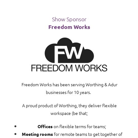
Show Sponsor
Freedom Works
Freedom Works has been serving Worthing & Adur
businesses for 10 years.
A proud product of Worthing, they deliver flexible
workspace (be that;
on flexible terms for teams;
Offices
for remote teams to get together of
Meeting rooms