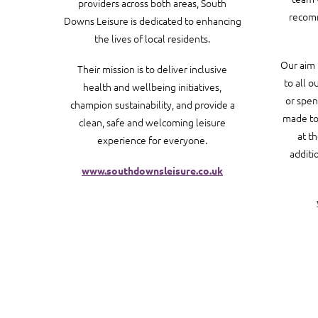
providers across both areas, South
recomm
Downs Leisure is dedicated to enhancing
the lives of local residents.
Our aim 
Their mission is to deliver inclusive
to all o
health and wellbeing initiatives,
or spen
champion sustainability, and provide a
made to 
clean, safe and welcoming leisure
at t
experience for everyone.
additi
www.southdownsleisure.co.uk