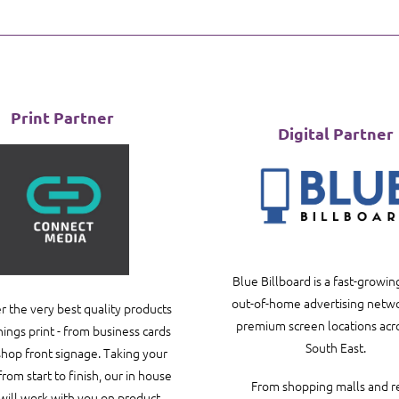
Print Partner
Digital Partner
Blue Billboard is a fast-growing
out-of-home advertising netwo
r the very best quality products
premium screen locations acr
things print - from business cards
South East.
 shop front signage. Taking your
from start to finish, our in house
From shopping malls and re
will work with you on product