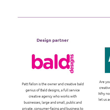
Design partner
Are you
Patt Fallon is the owner and creative bald
creativ
genius of Bald designs, a full service
Why not
creative agency who works with
let us 
businesses, large and small, public and
private, consumer-facing and business to