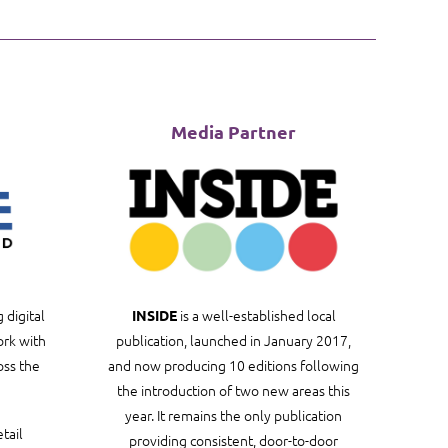
Media Partner
 digital
is a well-established local
INSIDE
rk with
publication, launched in January 2017,
oss the
and now producing 10 editions following
the introduction of two new areas this
year. It remains the only publication
tail
providing consistent, door-to-door