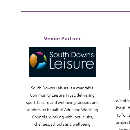
Venue Partner
South Downs Leisure is a charitable
Community Leisure Trust, delivering
We offe
sport, leisure and wellbeing facilities and
for all 
services on behalf of Adur and Worthing
to full
Councils. Working with local clubs,
project 
charities, schools and wellbeing
team 