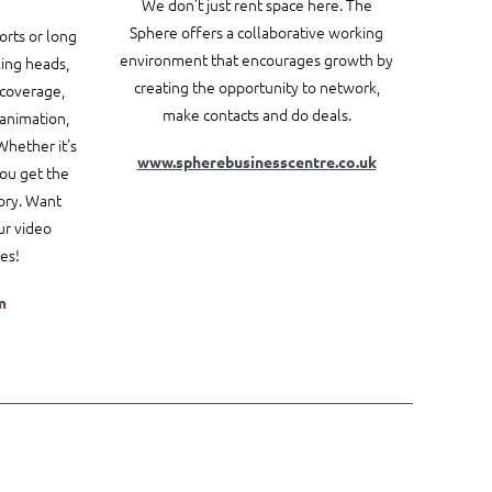
We don’t just rent space here. The
Sphere offers a collaborative working
rts or long
environment that encourages growth by
king heads,
creating the opportunity to network,
 coverage,
make contacts and do deals.
 animation,
Whether it's
www.spherebusinesscentre.co.uk
you get the
tory. Want
ur video
es!
m