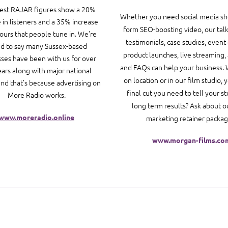
test RAJAR figures show a 20%
Whether you need social media sho
 in listeners and a 35% increase
form SEO-boosting video, our tal
hours that people tune in. We're
testimonials, case studies, event
d to say many Sussex-based
product launches, live streaming,
ses have been with us for over
and FAQs can help your business. 
ears along with major national
on location or in our film studio, 
and that’s because advertising on
final cut you need to tell your s
More Radio works.
long term results? Ask about o
www.moreradio.online
marketing retainer packag
www.morgan-films.co