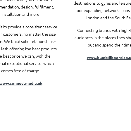
destinations to gyms and leisur
endation, design, fulfilment,
our expanding network spans 
installation and more.
London and the South Eas
is to provide a consistent service
Connecting brands with high-f
ur customers, no matter the size
audiences in the places they s
d. We build solid relationships -
out and spend their time
last, offering the best products
he best price we can, with the
www.bluebillboard.co.
onal exceptional service, which
comes free of charge.
www.connectmedia.uk