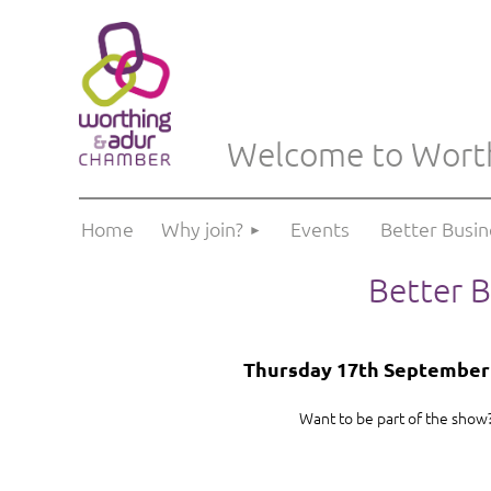
Welcome to Wort
Home
Why join?
Events
Better Busi
Better B
Thursday 17th September 2
Want to be part of the show?