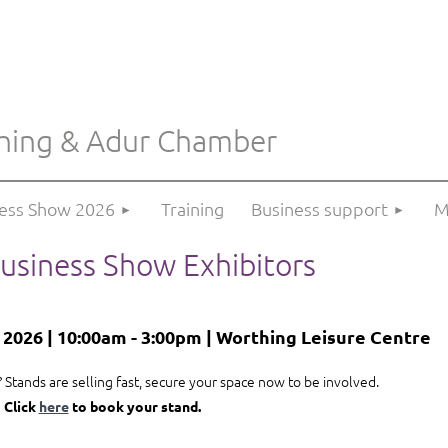
hing & Adur Chamber
≡
ness Show 2026
Training
Business support
M
usiness Show Exhibitors
026 | 10:00am - 3:00pm | Worthing Leisure Centre
 Stands are selling fast, secure your space now to be involved.
Click
here
to book your stand.