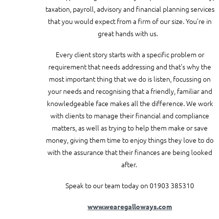
taxation, payroll, advisory and financial planning services
that you would expect from a firm of our size. You’re in
great hands with us.
Every client story starts with a specific problem or
requirement that needs addressing and that’s why the
most important thing that we do is listen, focussing on
your needs and recognising that a friendly, familiar and
knowledgeable face makes all the difference. We work
with clients to manage their financial and compliance
matters, as well as trying to help them make or save
money, giving them time to enjoy things they love to do
with the assurance that their finances are being looked
after.
Speak to our team today on 01903 385310
www.wearegalloways.com