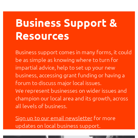
Business Support &
Resources
Business support comes in many forms, it could
be as simple as knowing where to turn for
impartial advice, help to set up your new
business, accessing grant funding or having a
forum to discuss major local issues.
We represent businesses on wider issues and
champion our local area and its growth, across
all levels of business.
Sign up to our email newsletter
for more
updates on local business support.