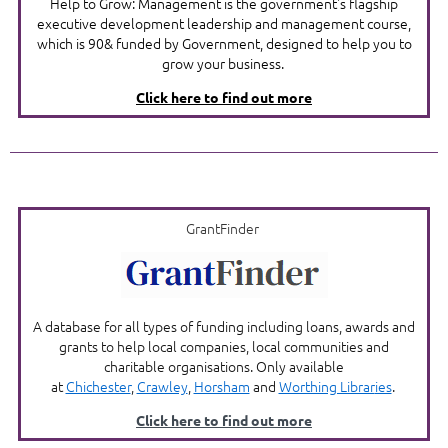
Help to Grow: Management is the government's flagship
executive development leadership and management course,
which is 90& funded by Government, designed to help you to
grow your business.
Click here to find out more
GrantFinder
A database for all types of funding including loans, awards and
grants to help local companies, local communities and
charitable organisations. Only available
at
Chichester
,
Crawley
,
Horsham
and
Worthing Librar
ies
.
Click here to find out more