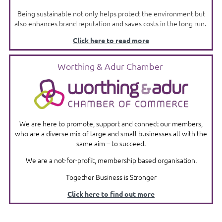
Being sustainable not only helps protect the environment but
also enhances brand reputation and saves costs in the long run.
Click here to read more
Worthing & Adur Chamber
We are here to promote, support and connect our members,
who are a diverse mix of large and small businesses all with the
same aim – to succeed.
We are a not-for-profit, membership based organisation.
Together Business is Stronger
Click here to find out more