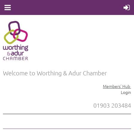
Welcome to Worthing & Adur Chamber
Members' Hub
Login
01903 203484