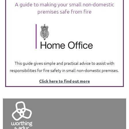
A guide to making your small non-domestic
premises safe from fire
This guide gives simple and practical advice to assist with
responsibilities for fire safety in small non-domestic premises.
Click here to find out more