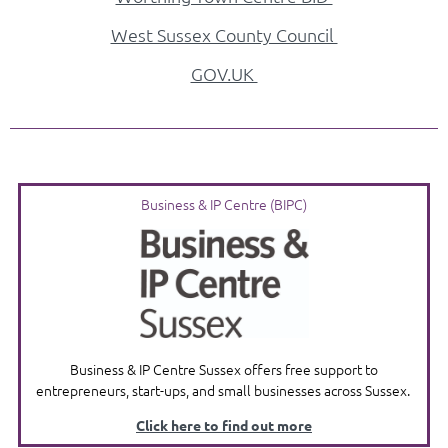
West Sussex County Council
GOV.UK
Business & IP Centre (BIPC)
Business & IP Centre Sussex offers free support to
entrepreneurs, start-ups, and small businesses across Sussex.
Click here to find out more