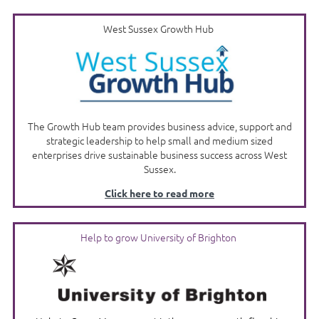
West Sussex Growth Hub
The Growth Hub team provides business advice, support and
strategic leadership to help small and medium sized
enterprises drive sustainable business success across West
Sussex.
Click here to read more
Help to grow University of Brighton