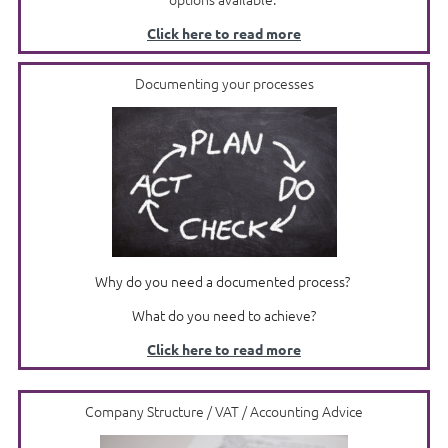
Click here to read more
Documenting your processes
Why do you need a documented process?
What do you need to achieve?
Click here to read more
Company Structure / VAT / Accounting Advice