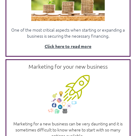
One of the most critical aspects when starting or expanding a
business is securing the necessary financing.
Click here to read more
Marketing for your new business
Marketing for a new business can be very daunting and it is
sometimes difficult to know where to start with so many
options available.