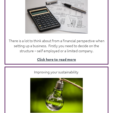
There is a lot to think about from a financial perspective when
setting up a business. Firstly you need to decide on the
structure – self employed or a limited company.
Click here to read more
Improving your sustainability