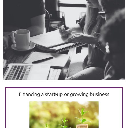
Financing a start-up or growing business