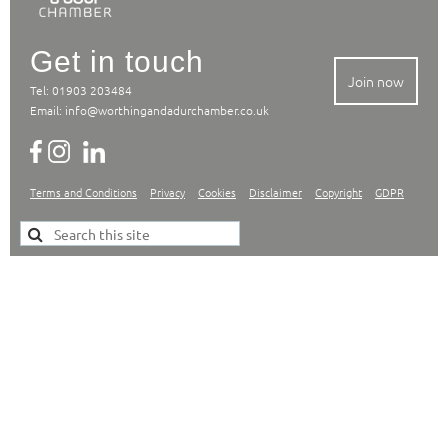
Get in touch
Join now
Tel: 01903 203484
Email:
info@worthingandadurchamber.co.uk
Terms and Conditions
Privacy
Cookies
Disclaimer
Copyright
GDPR