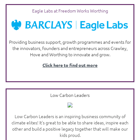
Eagle Labs at Freedom Works Worthing
Providing business support, growth programmes and events for
the innovators, founders and entrepreneurs across Crawley,
Hove and Worthing to innovate and grow.
Click here to find out more
Low Carbon Leaders
Low Carbon Leaders is an inspiring business community of
climate elites! It's great to be able to share ideas, inspire each
other and build a positive legacy together that will make our
kids proud.