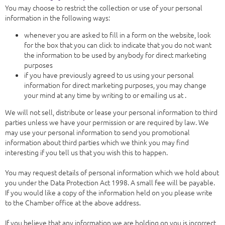
You may choose to restrict the collection or use of your personal
information in the following ways:
whenever you are asked to fill in a form on the website, look
for the box that you can click to indicate that you do not want
the information to be used by anybody for direct marketing
purposes
if you have previously agreed to us using your personal
information for direct marketing purposes, you may change
your mind at any time by writing to or emailing us at .
We will not sell, distribute or lease your personal information to third
parties unless we have your permission or are required by law. We
may use your personal information to send you promotional
information about third parties which we think you may find
interesting if you tell us that you wish this to happen.
You may request details of personal information which we hold about
you under the Data Protection Act 1998. A small fee will be payable.
If you would like a copy of the information held on you please write
to the Chamber office at the above address.
If you believe that any information we are holding on you is incorrect