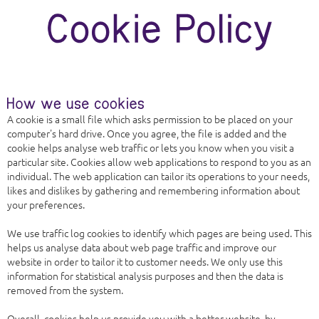
A cookie is a small file which asks permission to be placed on your
computer's hard drive. Once you agree, the file is added and the
cookie helps analyse web traffic or lets you know when you visit a
particular site. Cookies allow web applications to respond to you as an
individual. The web application can tailor its operations to your needs,
likes and dislikes by gathering and remembering information about
your preferences.
We use traffic log cookies to identify which pages are being used. This
helps us analyse data about web page traffic and improve our
website in order to tailor it to customer needs. We only use this
information for statistical analysis purposes and then the data is
removed from the system.
Overall, cookies help us provide you with a better website, by