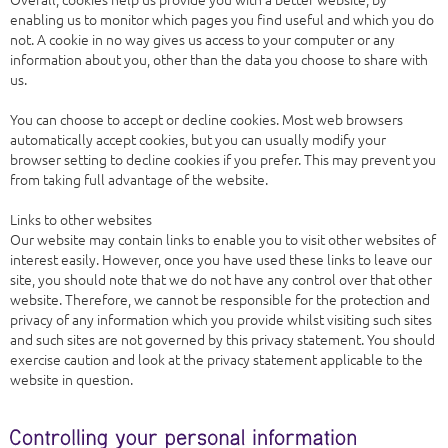
enabling us to monitor which pages you find useful and which you do
not. A cookie in no way gives us access to your computer or any
information about you, other than the data you choose to share with
us.
You can choose to accept or decline cookies. Most web browsers
automatically accept cookies, but you can usually modify your
browser setting to decline cookies if you prefer. This may prevent you
from taking full advantage of the website.
Links to other websites
Our website may contain links to enable you to visit other websites of
interest easily. However, once you have used these links to leave our
site, you should note that we do not have any control over that other
website. Therefore, we cannot be responsible for the protection and
privacy of any information which you provide whilst visiting such sites
and such sites are not governed by this privacy statement. You should
exercise caution and look at the privacy statement applicable to the
website in question.