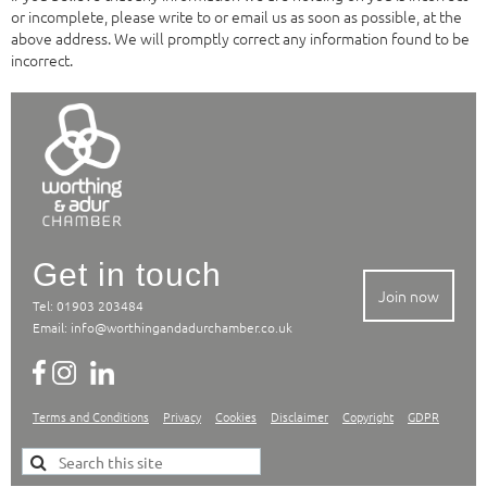
or incomplete, please write to or email us as soon as possible, at the
above address. We will promptly correct any information found to be
incorrect.
Get in touch
Join now
Tel: 01903 203484
Email:
info@worthingandadurchamber.co.uk
Terms and Conditions
Privacy
Cookies
Disclaimer
Copyright
GDPR