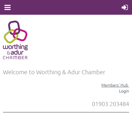
Welcome to Worthing & Adur Chamber
Members' Hub
Login
01903 203484