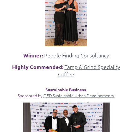
Winner:
People Finding Consultancy
Highly Commended:
Tamp & Grind Speciality
Coffee
Sustainable Business
Sponsored by
QED Sustainable Urban Developments