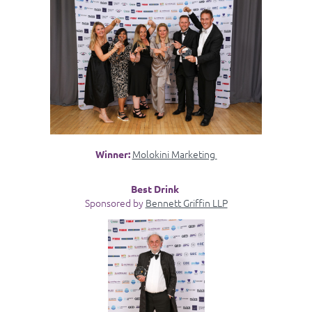
Molokini Marketing
Winner:
Best Drink
Sponsored by
Bennett Griffin LLP