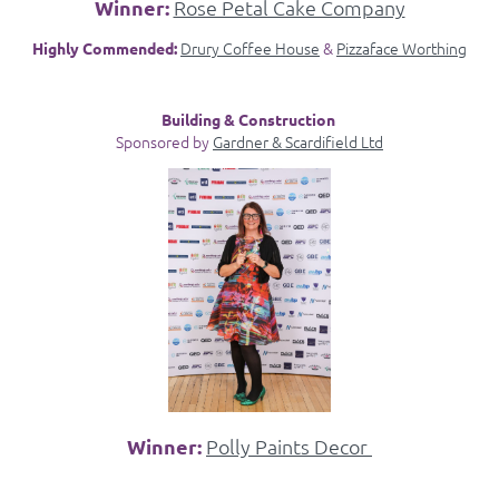
Winner:
Rose Petal Cake Company
Drury Coffee House
&
Pizzaface Worthing
Highly Commended:
Building & Construction
Sponsored by
Gardner & Scardifield Ltd
Winner:
Polly Paints Decor