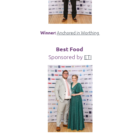
Anchored in Worthing
Winner:
Best Food
Sponsored by
ETI