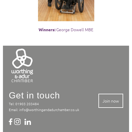
George Dowell MBE
Winners:
Get in touch
Join now
Tel: 01903 203484
Email:
info@worthingandadurchamber.co.uk