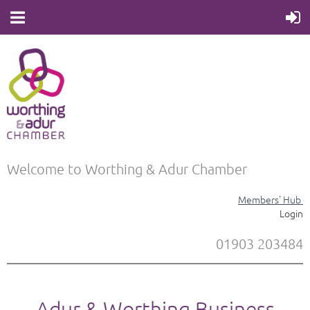
Welcome to Worthing & Adur Chamber
Members' Hub
Login
01903 203484
Adur & Worthing Business