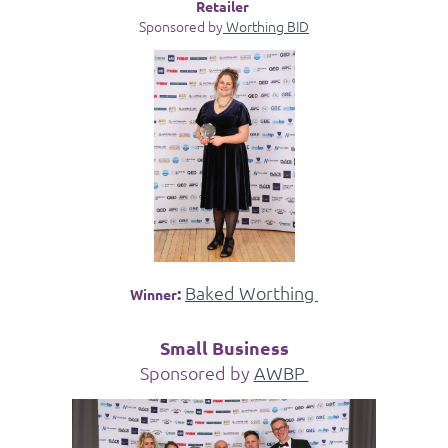
Retailer
Sponsored by
Worthing BID
:
Baked Worthing
Winner
Small Business
Sponsored by
AWBP