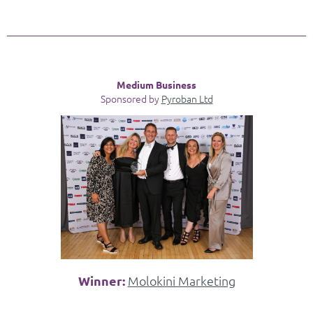
Medium Business
Sponsored by
Pyroban Ltd
Winner:
Molokini Marketing