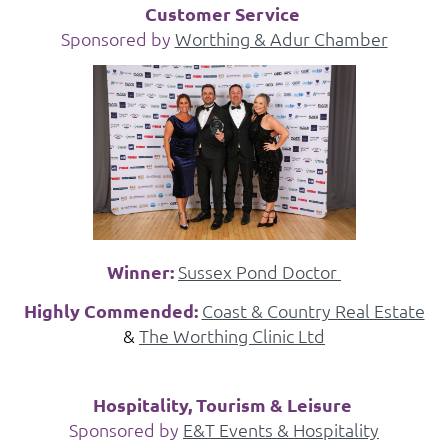
Customer Service
Sponsored by
Worthing & Adur Chamber
Winner:
Sussex Pond Doctor
Highly Commended:
Coast & Country Real Estate
&
The Worthing Clinic Ltd
Hospitality, Tourism & Leisure
Sponsored by
E&T Events & Hospitality