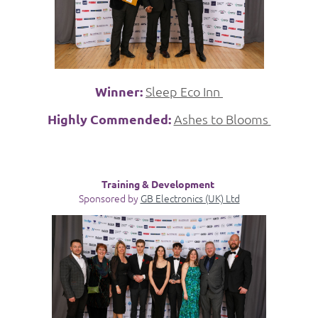
Winner:
Sleep Eco Inn
Highly Commended:
Ashes to Blooms
Training & Development
Sponsored by
GB Electronics (UK) Ltd