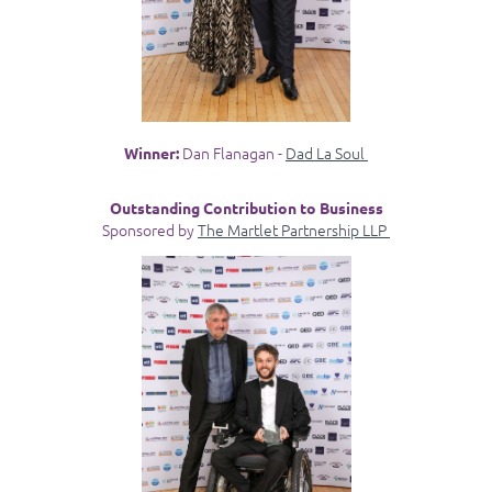
Dan Flanagan -
Dad La Soul
Winner:
Outstanding Contribution to Business
Sponsored by
The Martlet Partnership LLP