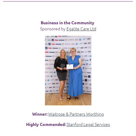
Business in the Community
Sponsored by
Egalite Care Ltd
Waitrose & Partners Worthing
Winner:
Stanford Legal Services
Highly Commended: