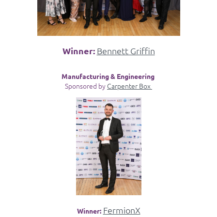
Winner:
Bennett Griffin
Manufacturing & Engineering
Sponsored by
Carpenter Box
FermionX
Winner: