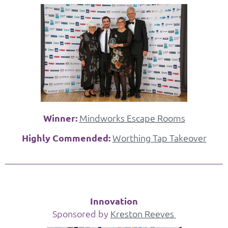
Winner:
Mindworks Escape Rooms
Highly Commended:
Worthing Tap Takeover
Innovation
Sponsored by
Kreston Reeves