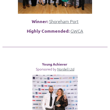
Winner:
Shoreham Port
Highly Commended:
GWCA
Young Achiever
Sponsored by
Nordell Ltd