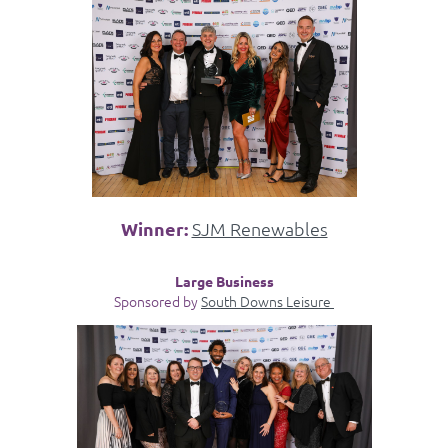
Winner:
SJM Renewables
Large Business
Sponsored by
South Downs Leisure