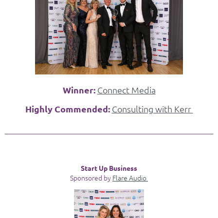
Winner:
Connect Media
Highly Commended:
Consulting with Kerr
Start Up Business
Sponsored by
Flare Audio