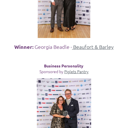
Winner:
Georgia Beadle -
Beaufort & Barley
Business Personality
Sponsored by
Piglets Pantry