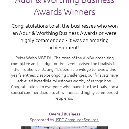
Awards Winners
Congratulations to all the businesses who won
an Adur & Worthing Business Awards or were
highly commended - it was an amazing
achievement!
Peter Webb MBE DL, Chairman of the AWBA organising
committee and a judge for the event, praised the finalists for
their resilience, stating, “It’s been a privilege to review this
year’s entries. Despite ongoing challenges, our finalists have
achieved incredible milestones worthy of recognition.
Congratulations to everyone who made it to the finals, and a
special commendation to all winners and highly commended
recipients.”
Overall Business
Sponsored by
JSPC Computer Services