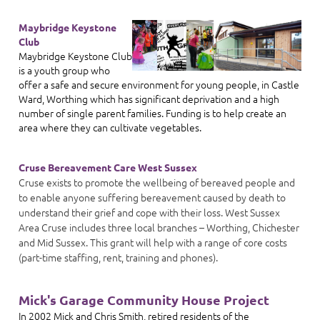
Maybridge Keystone
Club
Maybridge Keystone Club
is a youth group who
offer a safe and secure environment for young people, in Castle
Ward, Worthing which has significant deprivation and a high
number of single parent families. Funding is to help create an
area where they can cultivate vegetables.
Cruse Bereavement Care West Sussex
Cruse exists to promote the wellbeing of bereaved people and
to enable anyone suffering bereavement caused by death to
understand their grief and cope with their loss. West Sussex
Area Cruse includes three local branches – Worthing, Chichester
and Mid Sussex. This grant will help with a range of core costs
(part-time staffing, rent, training and phones).
Mick's Garage Community House Project
In 2002 Mick and Chris Smith, retired residents of the