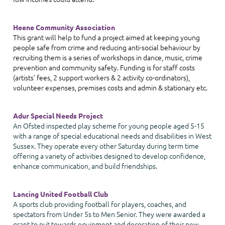
Heene Community Association
This grant will help to fund a project aimed at keeping young
people safe from crime and reducing anti-social behaviour by
recruiting them is a series of workshops in dance, music, crime
prevention and community safety. Funding is for staff costs
(artists’ fees, 2 support workers & 2 activity co-ordinators),
volunteer expenses, premises costs and admin & stationary etc.
Adur Special Needs Project
An Ofsted inspected play scheme for young people aged 5-15
with a range of special educational needs and disabilities in West
Sussex. They operate every other Saturday during term time
offering a variety of activities designed to develop confidence,
enhance communication, and build friendships.
Lancing United Football Club
A sports club providing football for players, coaches, and
spectators from Under 5s to Men Senior. They were awarded a
grant to put towards equipment and decoration of their new