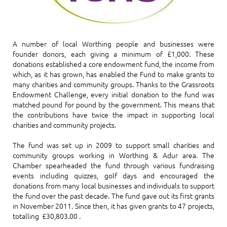
A number of local Worthing people and businesses were
founder donors, each giving a minimum of £1,000. These
donations established a core endowment fund, the income from
which, as it has grown, has enabled the Fund to make grants to
many charities and community groups. Thanks to the Grassroots
Endowment Challenge, every initial donation to the fund was
matched pound for pound by the government. This means that
the contributions have twice the impact in supporting local
charities and community projects.
The fund was set up in 2009 to support small charities and
community groups working in Worthing & Adur area. The
Chamber spearheaded the fund through various fundraising
events including quizzes, golf days and encouraged the
donations from many local businesses and individuals to support
the fund over the past decade. The fund gave out its first grants
in November 2011. Since then, it has given grants to 47 projects,
totalling £30,803.00 .