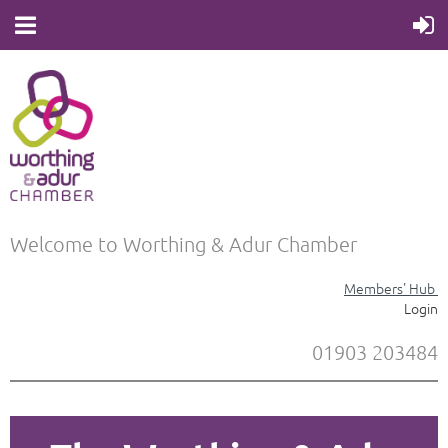
Welcome to Worthing & Adur Chamber
Members' Hub
Login
01903 203484