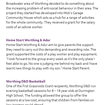
Broadwater area of Worthing decided to do something about
the increasing problem of anti-social behaviour in their area. The
project they started has developed into Mick’s Garage
Community House which acts as a hub for a range of activities
for the whole community. They received a grant for the salary
costs of an advice worker.
Home Start Worthing & Adur
Home-Start Worthing & Adur aim to give parents the support
they need to carry out this demanding and rewarding role. The
grant supported the costs of a play worker and play equipment.
“I look forward to the group every week as it's the only place I
feel able to go. No one is judging me behind my back and I have
learnt new things to play with my son.” Home Start Parent
.
Worthing D&D Basketball
One of the first Grassroots Grant recipients, Worthing D&D run
evening basketball sessions for 8 – 18 year olds at Durrington
High School. The funding allowed the group to offer the
sessions at a low-cost, ensuring that children from families on
low incomes could attend.