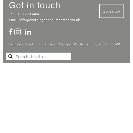
Get in touch
Join now
Tel: 01903 203484
Email:
info@worthingandadurchamber.co.uk
Terms and Conditions
Privacy
Cookies
Disclaimer
Copyright
GDPR