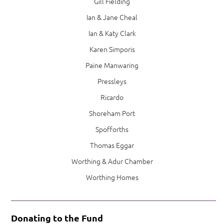
Gill Fielding
Ian & Jane Cheal
Ian & Katy Clark
Karen Simporis
Paine Manwaring
Pressleys
Ricardo
Shoreham Port
Spofforths
Thomas Eggar
Worthing & Adur Chamber
Worthing Homes
Donating to the Fund