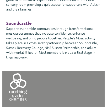
sensory room providing a quiet space for supporters with Autism
and their families.
Soundcastle
Supports vulnerable communities through transformational
music programmes that increase confidence, enhance
wellbeing, and bring people together. People’s Music activity
takes place in a cross-sector partnership between Soundcastle,
Sussex Recovery College, NHS Sussex Partnership, and adults
with mental ill health. Most members join at a critical stage in
their recovery.