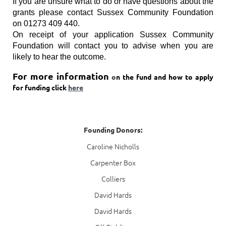
If you are unsure what to do or have questions about the
grants please contact Sussex Community Foundation
on 01273 409 440.
On receipt of your application Sussex Community
Foundation will contact you to advise when you are
likely to hear the outcome.
For more information
o
n the fund and how to apply
for funding click
here
Founding Donors:
Caroline Nicholls
Carpenter Box
Colliers
David Hards
David Hards