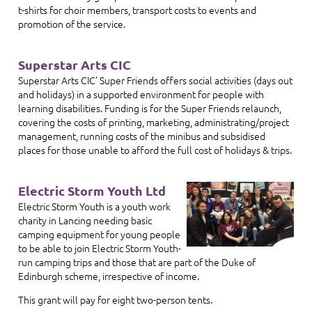
t-shirts for choir members, transport costs to events and
promotion of the service.
Superstar Arts CIC
Superstar Arts CIC’ Super Friends offers social activities (days out
and holidays) in a supported environment for people with
learning disabilities. Funding is for the Super Friends relaunch,
covering the costs of printing, marketing, administrating/project
management, running costs of the minibus and subsidised
places for those unable to afford the full cost of holidays & trips.
Electric Storm Youth Ltd
Electric Storm Youth is a youth work
charity in Lancing needing basic
camping equipment for young people
to be able to join Electric Storm Youth-
run camping trips and those that are part of the Duke of
Edinburgh scheme, irrespective of income.
This grant will pay for eight two-person tents.