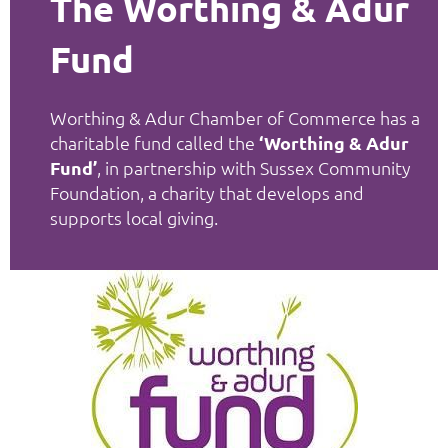
The Worthing & Adur
Fund
Worthing & Adur Chamber of Commerce has a
charitable fund called the
‘Worthing & Adur
Fund’
, in partnership with Sussex Community
Foundation, a charity that develops and
supports local giving.