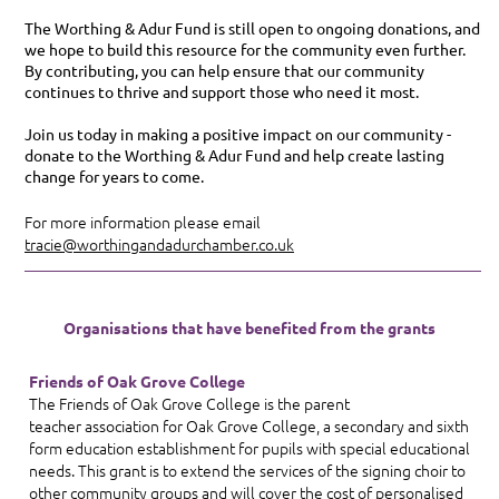
The Worthing & Adur Fund is still open to ongoing donations, and
we hope to build this resource for the community even further.
By contributing, you can help ensure that our community
continues to thrive and support those who need it most.
Join us today in making a positive impact on our community -
donate to the Worthing & Adur Fund and help create lasting
change for years to come.
For more information please email
tracie@worthingandadurchamber.co.uk
Organisations that have benefited from the grants
Friends of Oak Grove College
The Friends of Oak Grove College is the parent
teacher
association for Oak Grove College, a secondary and sixth
form education establishment for pupils with special educational
needs. This grant is to extend the services of the signing choir to
other community groups and will cover the cost of personalised