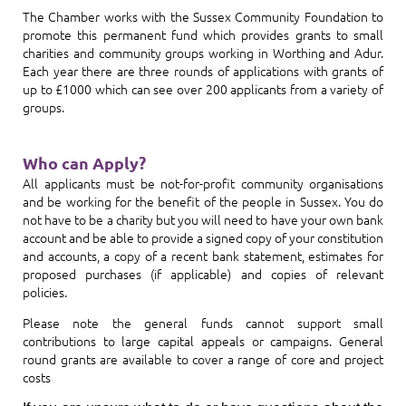
The Chamber works with the Sussex Community Foundation to
promote this permanent fund which provides grants to small
charities and community groups working in Worthing and Adur.
Each year there are three rounds of applications with grants of
up to £1000 which can see over 200 applicants from a variety of
groups.
Who can Apply?
All applicants must be not-for-profit community organisations
and be working for the benefit of the people in Sussex. You do
not have to be a charity but you will need to have your own bank
account and be able to provide a signed copy of your constitution
and accounts, a copy of a recent bank statement, estimates for
proposed purchases (if applicable) and copies of relevant
policies.
Please note the general funds cannot support small
contributions to large capital appeals or campaigns. General
round grants are available to cover a range of core and project
costs